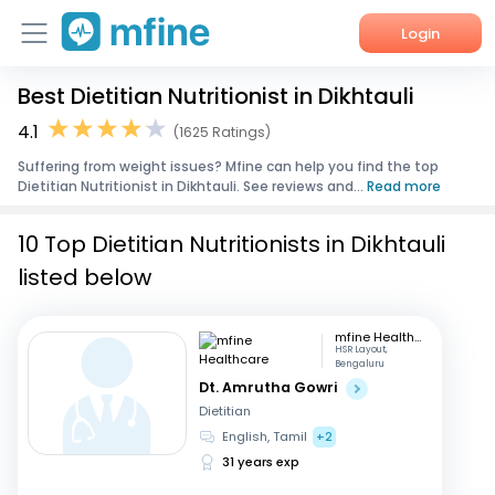
Login
Best Dietitian Nutritionist in Dikhtauli
Home
4.1
(1625 Ratings)
Services
Suffering from weight issues? Mfine can help you find the top
Dietitian Nutritionist in Dikhtauli. See reviews and...
Read more
About Us
10 Top Dietitian Nutritionists in Dikhtauli
Corporate Enquiries
listed below
mfine Healthcare
HSR Layout,
Bengaluru
Dt. Amrutha Gowri
Dietitian
English, Tamil
+2
31 years exp