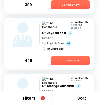
399
Consult Now
mfine Healthcare
HSR Layout,
Bengaluru
Dt. Jeyashree B
Dietitian
English, Tamil
+1
10 years exp
449
Consult Now
mfine Healthcare
Telangana
Dt. Nisarga Almelkar
Dietitian
English, Hindi
+2
Filters
Sort
1
11 years exp