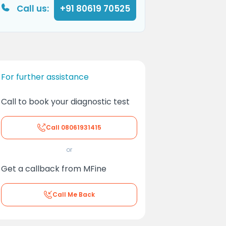
Call us:
+91 80619 70525
For further assistance
Call to book your diagnostic test
Call
08061931415
or
Get a callback from MFine
Call Me Back