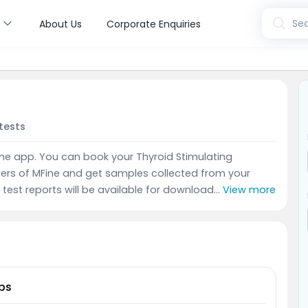
s
Sea
About Us
Corporate Enquiries
tests
Fine app. You can book your Thyroid Stimulating
ers of MFine and get samples collected from your
test reports will be available for download...
View more
bs