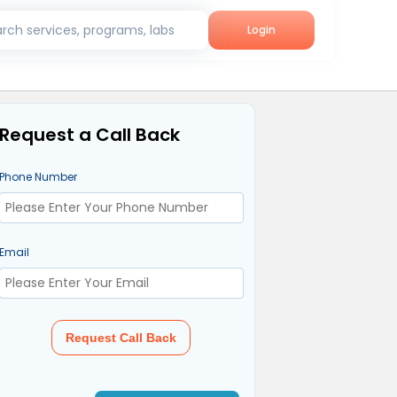
rch services, programs, labs
Login
Request a Call Back
Phone Number
Email
Request Call Back