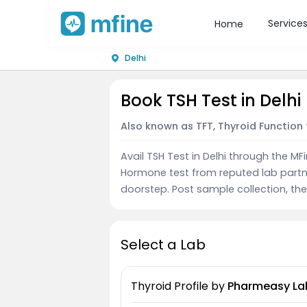
Service
Home
Delhi
Book TSH Test in Delhi
Also known as TFT, Thyroid Function 
Avail TSH Test in Delhi through the M
Hormone test from reputed lab partn
doorstep. Post sample collection, the 
Select a Lab
Thyroid Profile
by
Pharmeasy La