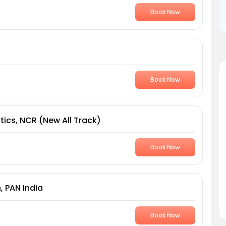
Book Now
Book Now
tics, NCR (New All Track)
Book Now
, PAN India
Book Now