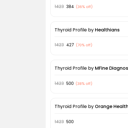
1423
384
(
36% off
)
Thyroid Profile
by
Healthians
1423
427
(
70% off
)
Thyroid Profile
by
MFine Diagnos
1423
500
(
38% off
)
Thyroid Profile
by
Orange Health
1423
500