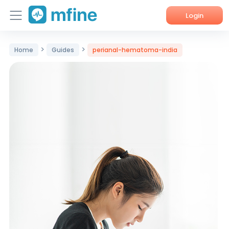
Login
Home
>
>
Home
Guides
perianal-hematoma-india
Services
About Us
Corporate Enquiries