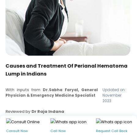
Causes and Treatment Of Perianal Hematoma
Lump in Indians
With inputs from
Dr.Sabha Faryal, General
Updated on:
Physician & Emergency Medicine Specialist
November
2023
Reviewed by
Dr Raja Indana
Read our editorial policy
Consult Now
Call Now
Request Call Back