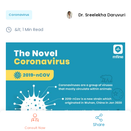
Dr. Sreelekha Daruvuri
Coronavirus
&lt; 1
Min Read
Share
Consult Now