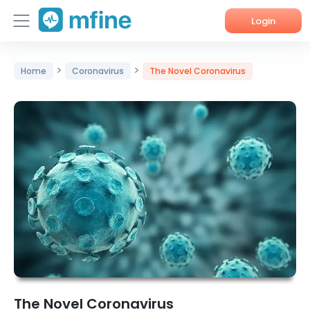
Login
Home
>
>
Home
Coronavirus
The Novel Coronavirus
Services
About Us
Corporate Enquiries
The Novel Coronavirus