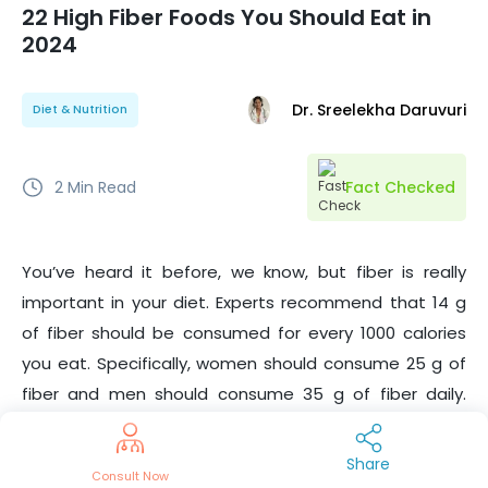
22 High Fiber Foods You Should Eat in
2024
Dr. Sreelekha Daruvuri
Diet & Nutrition
2
Min Read
Fact Checked
You’ve heard it before, we know, but fiber is really
important in your diet. Experts recommend that 14 g
of fiber should be consumed for every 1000 calories
you eat. Specifically, women should consume
25
g of
fiber and men should consume 35 g of fiber daily.
Many of us don’t pay much attention to high fiber
foods , but there are benefits that should be noted.
Share
Consult Now
Besides promoting healthy bowel movements and