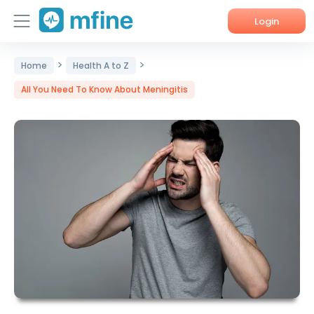
Login
>
>
Home
Home
Health A to Z
All You Need To Know About Meningitis
Services
About Us
Corporate Enquiries