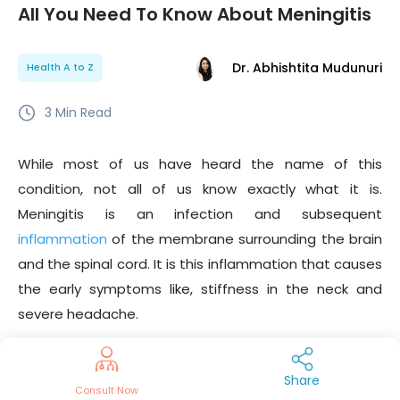
All You Need To Know About Meningitis
Dr. Abhishtita Mudunuri
Health A to Z
3
Min Read
While most of us have heard the name of this
condition, not all of us know exactly what it is.
Meningitis is an infection and subsequent
inflammation
of the membrane surrounding the brain
and the spinal cord. It is this inflammation that causes
the early symptoms like, stiffness in the neck and
severe headache.
In order to get a clearer view of this disease, we have
compiled a list of facts about this illness that you may
Share
Consult Now