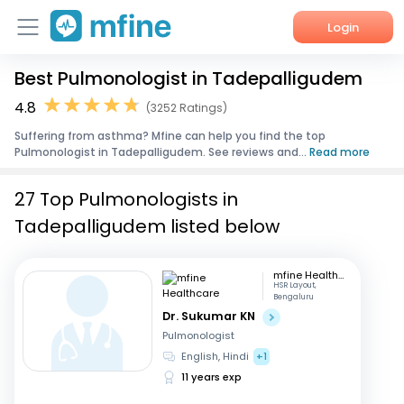
Login
Best Pulmonologist in Tadepalligudem
Home
4.8
(3252 Ratings)
Services
Suffering from asthma? Mfine can help you find the top
Pulmonologist in Tadepalligudem. See reviews and...
Read more
About Us
27 Top Pulmonologists in
Corporate Enquiries
Tadepalligudem listed below
mfine Healthcare
HSR Layout,
Bengaluru
Dr. Sukumar KN
Pulmonologist
English, Hindi
+1
11 years exp