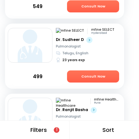
549
Consult Now
mfine SELECT
Hyderabad
Dr. Sudheer D
Pulmonologist
Telugu, English
23 years exp
499
Consult Now
mfine Healthcare
Pune
Dr. Ranjit Basha
Pulmonologist
English, Hindi
+1
Filters
Sort
1
22 years exp