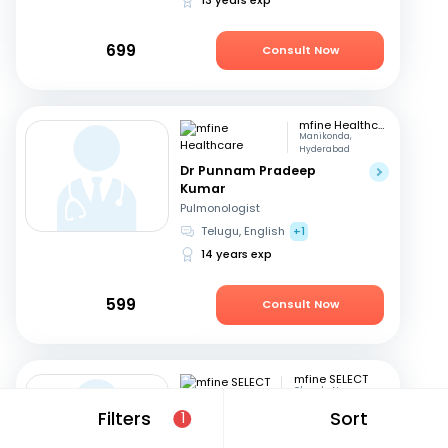
699
Consult Now
mfine Healthcare
Manikonda,
Hyderabad
Dr Punnam Pradeep
Kumar
Pulmonologist
Telugu, English
+1
14 years exp
599
Consult Now
mfine SELECT
Chanda Nagar
Dr. Sudheer D
Filters
Sort
1
Pulmonologist