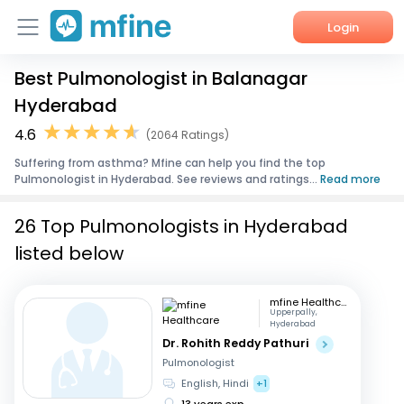
Login
Best Pulmonologist in Balanagar
Home
Hyderabad
Services
4.6
(2064 Ratings)
Suffering from asthma? Mfine can help you find the top
About Us
Pulmonologist in Hyderabad. See reviews and ratings...
Read more
Corporate Enquiries
26 Top Pulmonologists in Hyderabad
listed below
mfine Healthcare
Upperpally,
Hyderabad
Dr. Rohith Reddy Pathuri
Pulmonologist
English, Hindi
+1
13 years exp