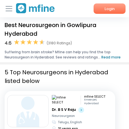
Login
Best Neurosurgeon in Gowlipura
Home
Hyderabad
Services
4.6
(3180 Ratings)
Suffering from brain stroke? Mfine can help you find the top
About Us
Neurosurgeon in Hyderabad. See reviews and ratings...
Read more
Corporate Enquiries
5 Top Neurosurgeons in Hyderabad
listed below
mfine SELECT
Ameerpet,
Hyderabad
Dr. B S V Raju
Neurosurgeon
Telugu, English
31 years exp