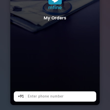
My Orders
+91