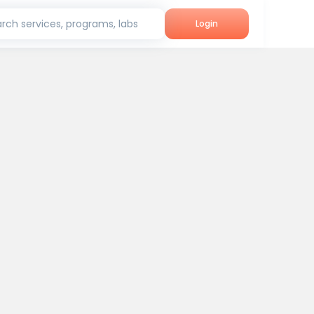
rch services, programs, labs
Login