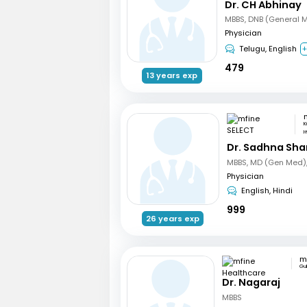
Dr. CH Abhinay
MBBS, DNB (General 
Physician
Telugu, English
+
479
13 years exp
K
H
Dr. Sadhna Sh
Physician
English, Hindi
999
26 years exp
Gu
Dr. Nagaraj
MBBS