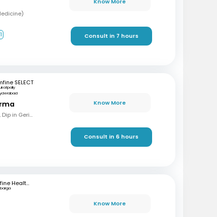
Know More
Medicine)
1
Consult in 7 hours
mfine SELECT
ukatpally
yderabad
Know More
arma
MBBS, MD (Gen Med), Dip in Geriatrics, DOMS
Consult in 6 hours
mfine Healthcare
lbarga
Know More