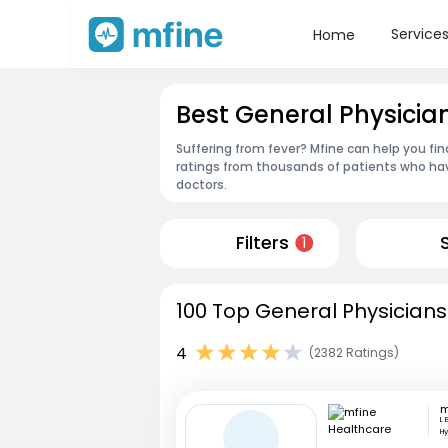
Service
Home
Best General Physici
Suffering from fever? Mfine can help you fi
ratings from thousands of patients who hav
doctors.
Filters
1
100 Top General Physicians
4
(2382 Ratings)
L 
H