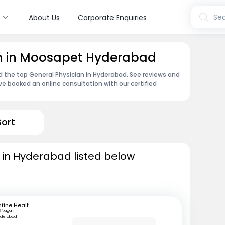
s
Sea
About Us
Corporate Enquiries
an in Moosapet Hyderabad
nd the top General Physician in Hyderabad. See reviews and
e booked an online consultation with our certified
Sort
 in Hyderabad listed below
mfine Healthcare
B Nagar,
yderabad