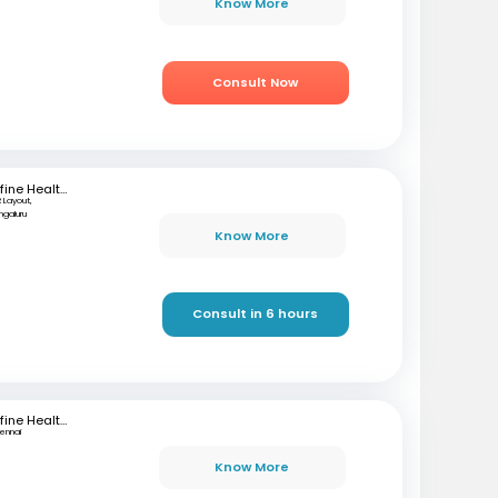
Know More
Consult Now
mfine Healthcare
 Layout,
ngaluru
Know More
Consult in 6 hours
mfine Healthcare
ennai
Know More