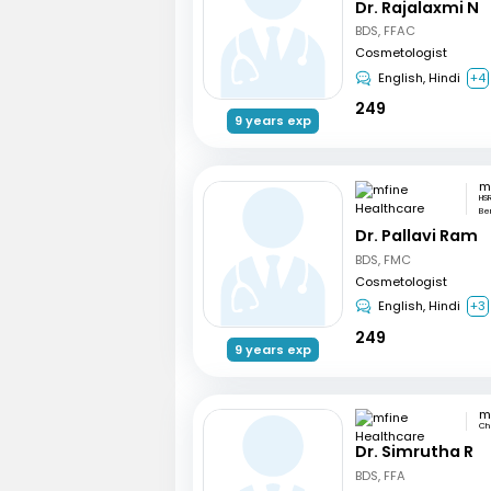
Dr. Rajalaxmi N
BDS, FFAC
Cosmetologist
English, Hindi
+4
249
9 years exp
HSR
Be
Dr. Pallavi Ram
BDS, FMC
Cosmetologist
English, Hindi
+3
249
9 years exp
Ch
Dr. Simrutha R
BDS, FFA