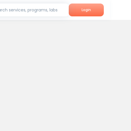
rch services, programs, labs
Login