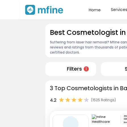
Service
Home
Best Cosmetologist in
Suffering from laser hair removal? Mfine ca
reviews and ratings from thousands of pati
certified doctors.
Filters
1
3 Top Cosmetologists in Ba
4.2
(1525 Ratings)
HSR
Be