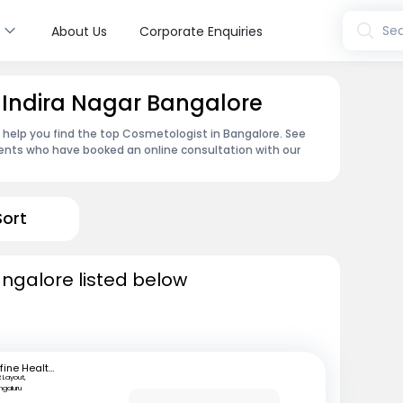
s
Sea
About Us
Corporate Enquiries
 Indira Nagar Bangalore
n help you find the top Cosmetologist in Bangalore. See
ents who have booked an online consultation with our
Sort
ngalore listed below
mfine Healthcare
 Layout,
ngaluru