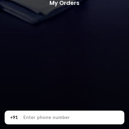
My Orders
+91