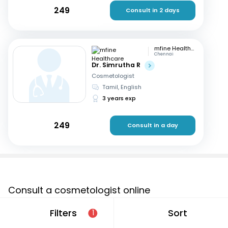
249
Consult in 2 days
mfine Healthcare
Chennai
Dr. Simrutha R
Cosmetologist
Tamil, English
3 years exp
249
Consult in a day
Consult a cosmetologist online
If you are looking for a cosmetologist online in Beel
Filters
Sort
1
Akbarpur that are located in and around or searching for