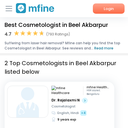
Login
Best Cosmetologist in Beel Akbarpur
Home
4.7
(793 Ratings)
Services
Suffering from laser hair removal? Mfine can help you find the top
Cosmetologist in Beel Akbarpur. See reviews and...
Read more
About Us
2 Top Cosmetologists in Beel Akbarpur
Corporate Enquiries
listed below
mfine Healthcare
HSR Layout,
Bengaluru
Dr. Rajalaxmi N
Cosmetologist
English, Hindi
+4
9 years exp