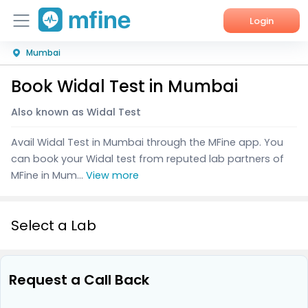
Login
Mumbai
Home
Book Widal Test in Mumbai
Services
Also known as Widal Test
About Us
Avail Widal Test in Mumbai through the MFine app. You
Corporate Enquiries
can book your Widal test from reputed lab partners of
MFine in Mum...
View more
Select a Lab
Request a Call Back