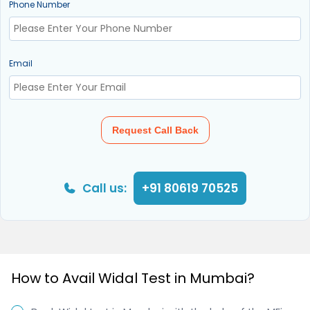
Phone Number
Email
Request Call Back
Call us:
+91 80619 70525
How to Avail Widal Test in Mumbai?