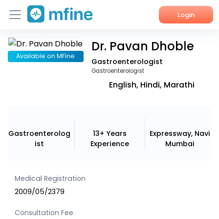
Login
Dr. Pavan Dhoble
Home
Available on MFine
Gastroenterologist
Services
Gastroenterologist
English, Hindi, Marathi
About Us
Corporate Enquiries
Gastroenterolog
13+ Years
Expressway, Navi
ist
Experience
Mumbai
Medical Registration
2009/05/2379
Consultation Fee