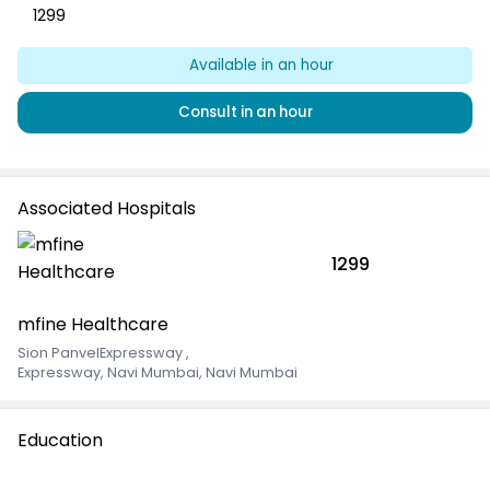
1299
Available
in an hour
Consult
in an hour
Associated Hospitals
1299
mfine Healthcare
Sion PanvelExpressway
,
Expressway, Navi Mumbai, Navi Mumbai
Education