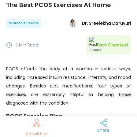
The Best PCOS Exercises At Home
Dr. Sreelekha Daruvuri
Women's Health
3
Min Read
Fact Checked
PCOS affects the body of a woman in various ways,
including increased insulin resistance, infertility, and mood
changes. Besides diet modifications, four types of
exercises are extremely helpful in helping those
diagnosed with the condition.
PCOS Exercise Plan
Core strengthening exercises
Share
Consult Now