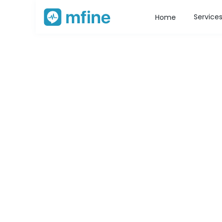
Service
Home