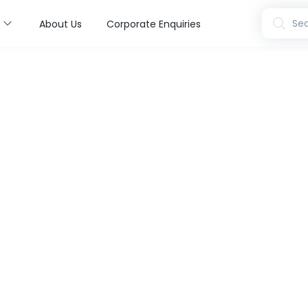
s
Sea
About Us
Corporate Enquiries