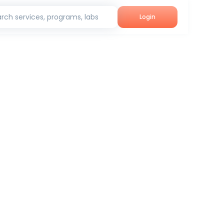
rch services, programs, labs
Login