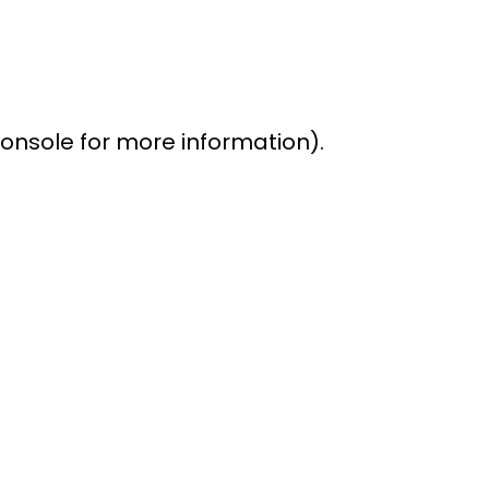
console for more information)
.