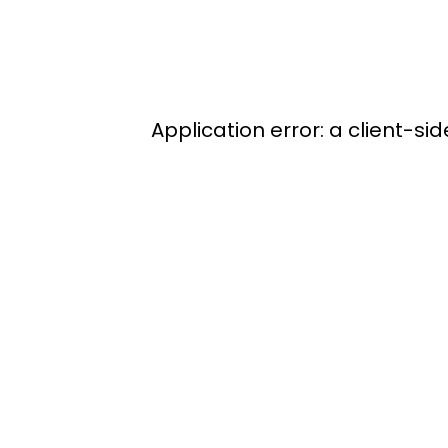
Application error: a client-s