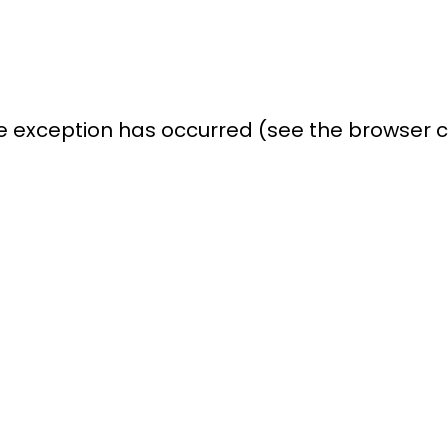
ide exception has occurred (see the browser 