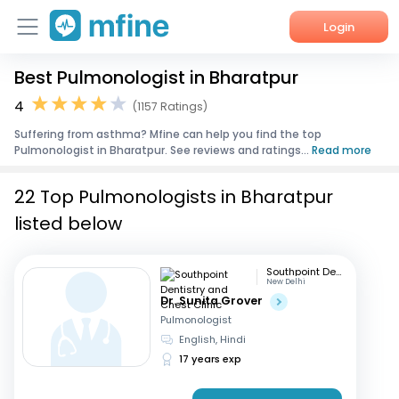
Login
Best Pulmonologist in Bharatpur
Home
4
(1157 Ratings)
Services
Suffering from asthma? Mfine can help you find the top
Pulmonologist in Bharatpur. See reviews and ratings...
Read more
About Us
22 Top Pulmonologists in Bharatpur
Corporate Enquiries
listed below
Southpoint Dentistry and Chest Clinic
New Delhi
Dr. Sunita Grover
Pulmonologist
English, Hindi
17 years exp