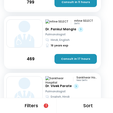
799
Consult in 11 hours
mfine SELECT
Delhi
Dr. Pankul Mangla
Pulmonologist
Hindi, English
16 years exp
469
Consult in 17 hours
Sankhwar Hospital
New Delhi
Dr. Vivek Parate
Pulmonologist
English, Hindi
23 years exp
Filters
Sort
1