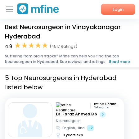
Login
Best Neurosurgeon in Vinayakanagar
Home
Hyderabad
Services
4.9
(4517 Ratings)
Suffering from brain stroke? Mfine can help you find the top
About Us
Neurosurgeon in Hyderabad. See reviews and ratings...
Read more
Corporate Enquiries
5 Top Neurosurgeons in Hyderabad
listed below
mfine Healthcare
Telangana
Dr. Faraz Ahmed B S
Neurosurgeon
English, Hindi
+2
11 years exp