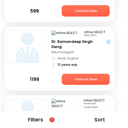
599
Consult Now
mfine SELECT
New Delhi
Dr. Ramandeep Singh
Dang
Neurosurgeon
Hindi, English
31 years exp
1199
Consult Now
mfine SELECT
Ameerpet,
Hyderabad
Dr. B S V Raju
Filters
Sort
1
Neurosurgeon
Telugu, English