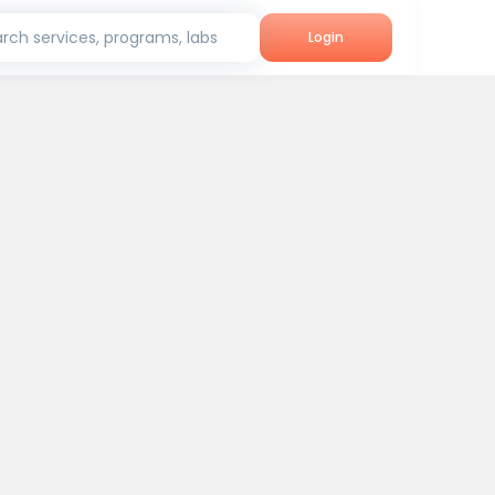
rch services, programs, labs
Login