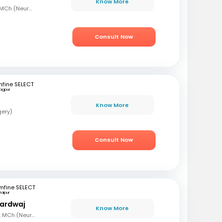
Know More
MBBS, MS (Gen Surg), MCh (Neurosurgeon), AFMC
Consult Now
fine SELECT
agpur
Know More
gery)
Consult Now
mfine SELECT
Jaipur
hardwaj
Know More
MBBS, MS (Gen Surg), MCh (Neuro surgery)