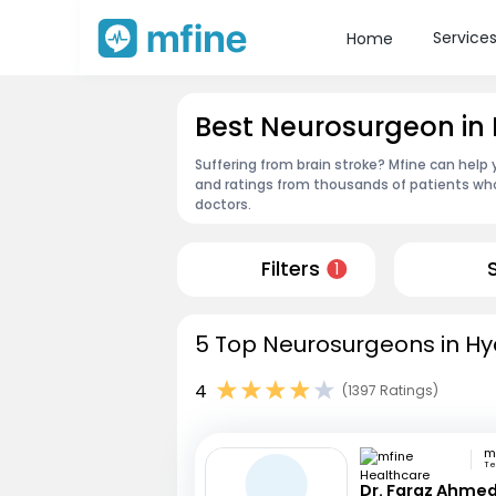
Service
Home
Best Neurosurgeon i
Suffering from brain stroke? Mfine can help
and ratings from thousands of patients who
doctors.
Filters
1
5 Top Neurosurgeons in Hy
4
(1397 Ratings)
Te
Dr. Faraz Ahmed