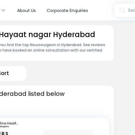
s
Sea
About Us
Corporate Enquiries
n Hayaat nagar Hyderabad
 you find the top Neurosurgeon in Hyderabad. See reviews
 have booked an online consultation with our certified
Sort
derabad listed below
mfine Healthcare
langana
 B S