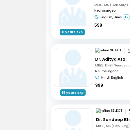
Neurosurgeon
English, Hindi
+2
599
11 years exp
m
N
Dr. Aditya Atal
MBBS, DNB (Neurosur
Neurosurgeon
Hindi, English
999
15 years exp
Dr. Sandeep B