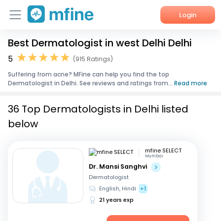
Login
Best Dermatologist in west Delhi Delhi
Home
5
(915 Ratings)
Services
Suffering from acne? MFine can help you find the top
Dermatologist in Delhi. See reviews and ratings from...
Read more
About Us
36 Top Dermatologists in Delhi listed
Corporate Enquiries
below
mfine SELECT
Mumbai
Dr. Mansi Sanghvi
Dermatologist
English, Hindi
+1
21 years exp