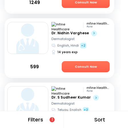
1249
Consult Now
mfine Healthcare
Pune
Dr. Nidhin Varghese
Dermatologist
English, Hindi
+2
14 years exp
599
Consult Now
mfine Healthcare
Pune
Dr. S Sudheer Kumar
Dermatologist
Telugu, English
+2
13 years exp
Filters
Sort
1