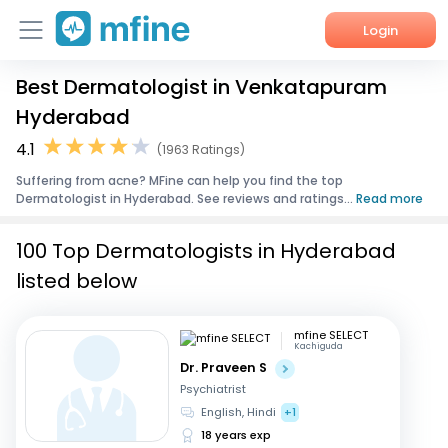
Login
Best Dermatologist in Venkatapuram
Home
Hyderabad
Services
4.1
(1963 Ratings)
Suffering from acne? MFine can help you find the top
About Us
Dermatologist in Hyderabad. See reviews and ratings...
Read more
Corporate Enquiries
100 Top Dermatologists in Hyderabad
listed below
mfine SELECT
Kachiguda
Dr. Praveen S
Psychiatrist
English, Hindi
+1
18 years exp