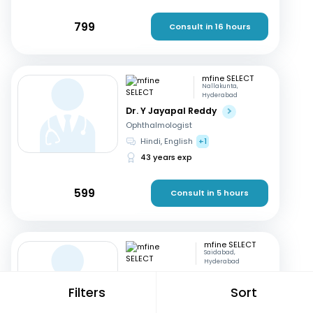
799
Consult in 16 hours
mfine SELECT
Nallakunta,
Hyderabad
Dr. Y Jayapal Reddy
Ophthalmologist
Hindi, English
+1
43 years exp
599
Consult in 5 hours
mfine SELECT
Saidabad,
Hyderabad
Dr. Kannappa Durga
Filters
Sort
Gynaecologist
Telugu, English
+1