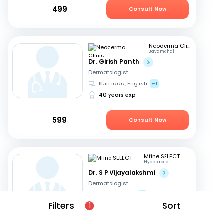
499
Consult Now
Neoderma Clinic
Jayamahal
Dr. Girish Panth
Dermatologist
Kannada, English
+1
40 years exp
599
Consult Now
Mfine SELECT
Hyderabad
Dr. S P Vijayalakshmi
Dermatologist
English, Hindi
+1
Filters
Sort
1
40 years exp