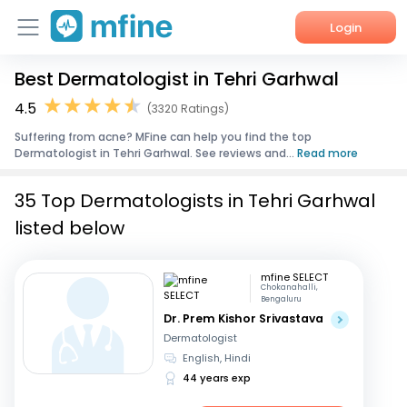
Login
Best Dermatologist in Tehri Garhwal
Home
4.5
(3320 Ratings)
Services
Suffering from acne? MFine can help you find the top
Dermatologist in Tehri Garhwal. See reviews and...
Read more
About Us
35 Top Dermatologists in Tehri Garhwal
Corporate Enquiries
listed below
mfine SELECT
Chokanahalli,
Bengaluru
Dr. Prem Kishor Srivastava
Dermatologist
English, Hindi
44 years exp