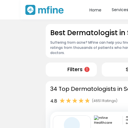
Service
Home
Best Dermatologist i
Suffering from acne? MFine can help you fi
ratings from thousands of patients who hav
doctors.
Filters
1
34 Top Dermatologists in 
4.8
(4651 Ratings)
H
B