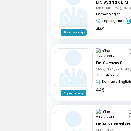
Dr. Vyshak B M
MBBS, MD (DVL), DNB 
Dermatologist
English, Hindi
+1
449
10 years exp
HS
B
Dr. Suman S
Dermatologist
Kannada, English
449
12 years exp
HS
B
Dr. M S Premika
MBBS, DDVL