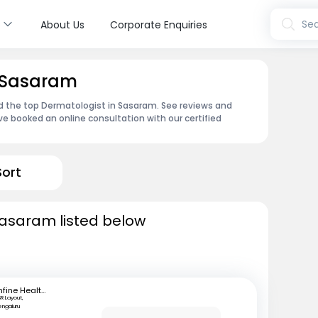
s
Sea
About Us
Corporate Enquiries
n Sasaram
nd the top Dermatologist in Sasaram. See reviews and
e booked an online consultation with our certified
Sort
Sasaram listed below
mfine Healthcare
SR Layout,
engaluru