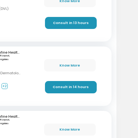
Know More
(DVL)
Consult in 13 hours
mfine Healthcare
R Layout,
engaluru
Know More
MBBS, DDVL, FRGUHS (Dermatology)
+2
Consult in 14 hours
mfine Healthcare
R Layout,
engaluru
Know More