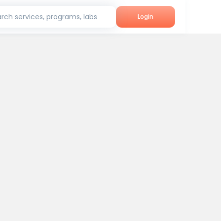
rch services, programs, labs
Login