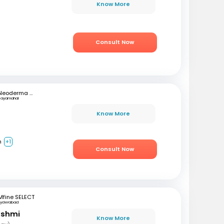
r
Know More
Consult Now
Neoderma Clinic
Jayamahal
h
Know More
h
+1
Consult Now
Mfine SELECT
Hyderabad
akshmi
Know More