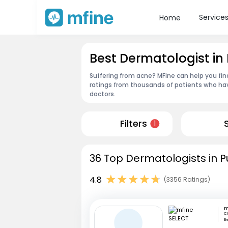
Service
Home
Best Dermatologist in
Suffering from acne? MFine can help you fin
ratings from thousands of patients who hav
doctors.
Filters
1
36 Top Dermatologists in P
4.8
(3356 Ratings)
m
Ch
Be