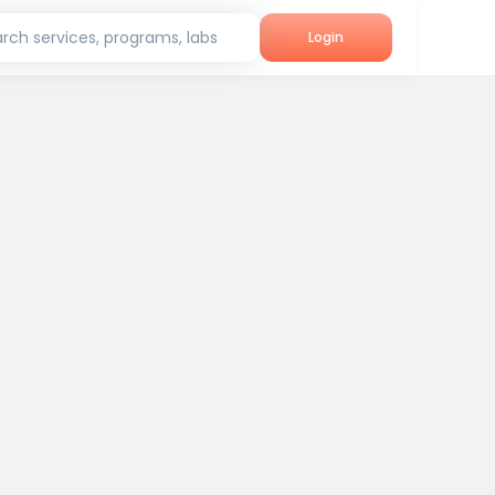
rch services, programs, labs
Login