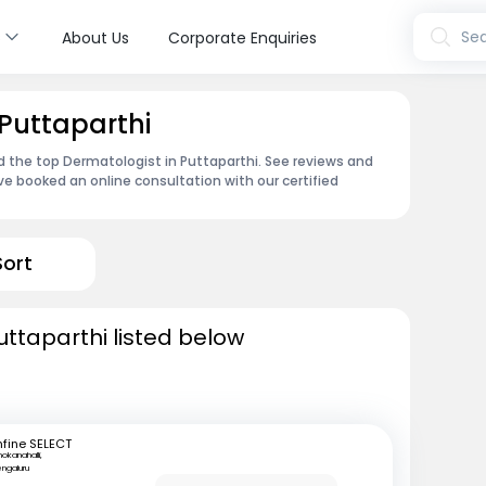
s
Sea
About Us
Corporate Enquiries
 Puttaparthi
d the top Dermatologist in Puttaparthi. See reviews and
e booked an online consultation with our certified
Sort
uttaparthi listed below
fine SELECT
okanahalli,
ngaluru