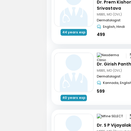
Dr. Prem Kisho
Srivastava
MBBS, MD (DVL)
Dermatologist
English, Hindi
44 years exp
499
Dr. Girish Pant
MBBS, MD (DVL)
Dermatologist
Kannada, Englis
599
40 years exp
Dr. S P Vijayal