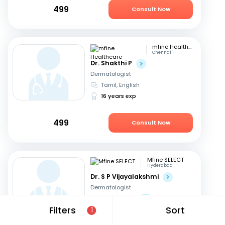
499
Consult Now
mfine Healthcare
Chennai
Dr. Shakthi P
Dermatologist
Tamil, English
16 years exp
499
Consult Now
Mfine SELECT
Hyderabad
Dr. S P Vijayalakshmi
Dermatologist
English, Hindi
+1
Filters
Sort
1
40 years exp