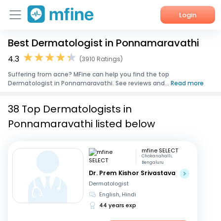
Login
Best Dermatologist in Ponnamaravathi
Home
4.3
(3910 Ratings)
Services
Suffering from acne? MFine can help you find the top
Dermatologist in Ponnamaravathi. See reviews and...
Read more
About Us
38 Top Dermatologists in
Corporate Enquiries
Ponnamaravathi listed below
mfine SELECT
Chokanahalli,
Bengaluru
Dr. Prem Kishor Srivastava
Dermatologist
English, Hindi
44 years exp