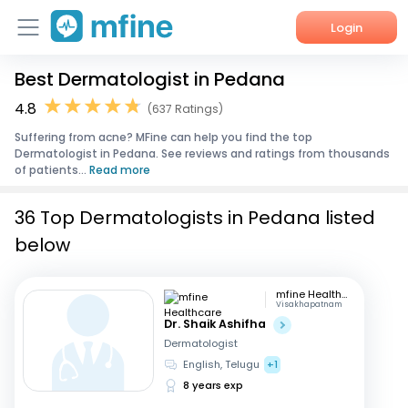
Login
Best Dermatologist in Pedana
Home
4.8
(637 Ratings)
Services
Suffering from acne? MFine can help you find the top
Dermatologist in Pedana. See reviews and ratings from thousands
About Us
of patients...
Read more
Corporate Enquiries
36 Top Dermatologists in Pedana listed
below
mfine Healthcare
Visakhapatnam
Dr. Shaik Ashifha
Dermatologist
English, Telugu
+1
8 years exp