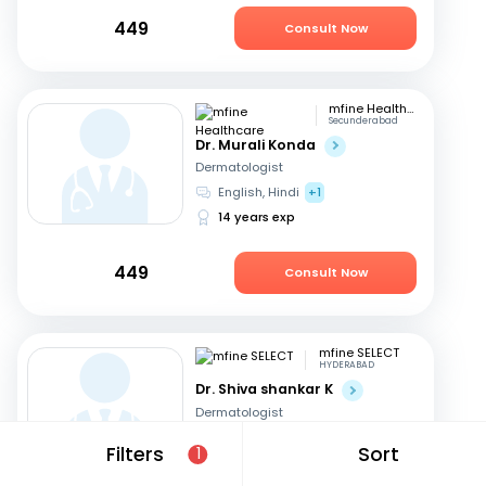
449
Consult Now
mfine Healthcare
Secunderabad
Dr. Murali Konda
Dermatologist
English, Hindi
+1
14 years exp
449
Consult Now
mfine SELECT
HYDERABAD
Dr. Shiva shankar K
Dermatologist
English, Hindi
+1
Filters
Sort
1
19 years exp