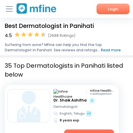
Login
Best Dermatologist in Panihati
Home
4.5
(2688 Ratings)
Services
Suffering from acne? MFine can help you find the top
Dermatologist in Panihati. See reviews and ratings...
Read more
About Us
35 Top Dermatologists in Panihati listed
Corporate Enquiries
below
mfine Healthcare
Visakhapatnam
Dr. Shaik Ashifha
Dermatologist
English, Telugu
+1
8 years exp