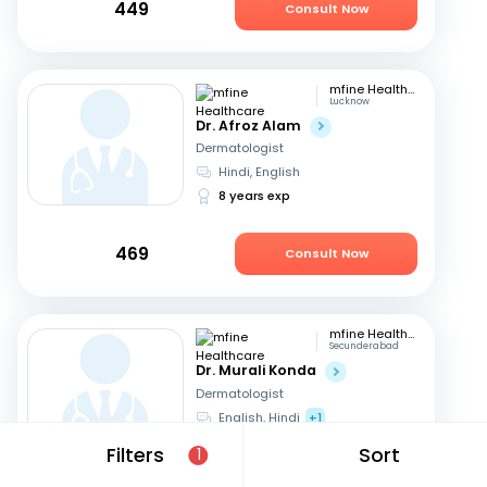
449
Consult Now
mfine Healthcare
Lucknow
Dr. Afroz Alam
Dermatologist
Hindi, English
8 years exp
469
Consult Now
mfine Healthcare
Secunderabad
Dr. Murali Konda
Dermatologist
English, Hindi
+1
14 years exp
Filters
Sort
1