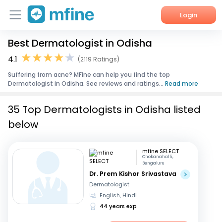
Login
Best Dermatologist in Odisha
Home
4.1
(2119 Ratings)
Services
Suffering from acne? MFine can help you find the top
Dermatologist in Odisha. See reviews and ratings...
Read more
About Us
35 Top Dermatologists in Odisha listed
Corporate Enquiries
below
mfine SELECT
Chokanahalli,
Bengaluru
Dr. Prem Kishor Srivastava
Dermatologist
English, Hindi
44 years exp