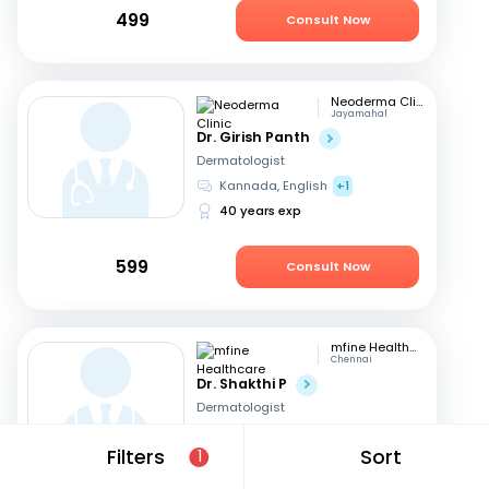
499
Consult Now
Neoderma Clinic
Jayamahal
Dr. Girish Panth
Dermatologist
Kannada, English
+1
40 years exp
599
Consult Now
mfine Healthcare
Chennai
Dr. Shakthi P
Dermatologist
Tamil, English
Filters
Sort
1
16 years exp