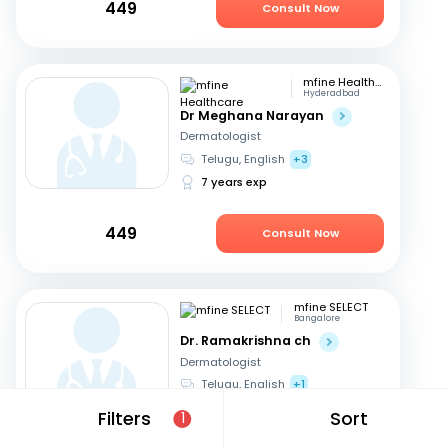
449
Consult Now
mfine Healthcare
Hyderadbad
Dr Meghana Narayan
Dermatologist
Telugu, English
+3
7 years exp
449
Consult Now
mfine SELECT
Bangalore
Dr. Ramakrishna ch
Dermatologist
Telugu, English
+1
15 years exp
Filters
Sort
1