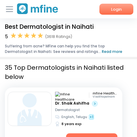
Login
Best Dermatologist in Naihati
Home
5
(3618 Ratings)
Services
Suffering from acne? MFine can help you find the top
Dermatologist in Naihati. See reviews and ratings...
Read more
About Us
35 Top Dermatologists in Naihati listed
Corporate Enquiries
below
mfine Healthcare
Visakhapatnam
Dr. Shaik Ashifha
Dermatologist
English, Telugu
+1
8 years exp