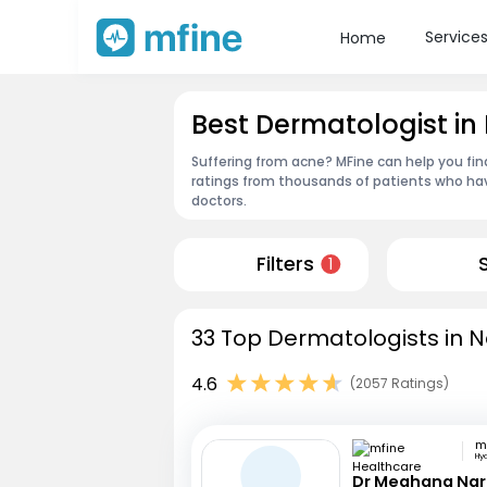
Service
Home
Best Dermatologist i
Suffering from acne? MFine can help you fin
ratings from thousands of patients who hav
doctors.
Filters
1
33 Top Dermatologists in N
4.6
(2057 Ratings)
Hy
Dr Meghana Na