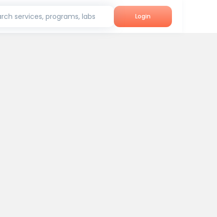
rch services, programs, labs
Login