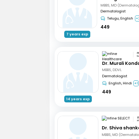
Dermatologist
Telugu, English
+
449
7 years exp
S
Dr. Murali Kond
MBBS, DDVL
Dermatologist
English, Hindi
+1
449
14 years exp
m
H
Dr. Shiva shank
MBBS, MD (Dermatolo