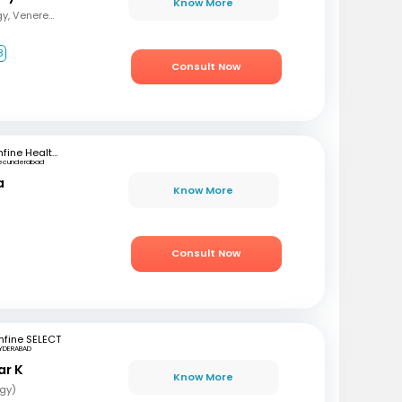
Know More
MBBS, MD (Dermatology, Venereology and Leprosy)
3
Consult Now
mfine Healthcare
ecunderabad
a
Know More
Consult Now
fine SELECT
YDERABAD
ar K
Know More
gy)