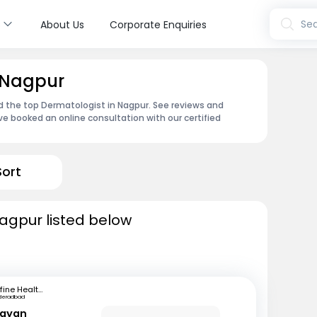
s
Sea
About Us
Corporate Enquiries
n Nagpur
d the top Dermatologist in Nagpur. See reviews and
e booked an online consultation with our certified
Sort
agpur listed below
mfine Healthcare
deradbad
rayan