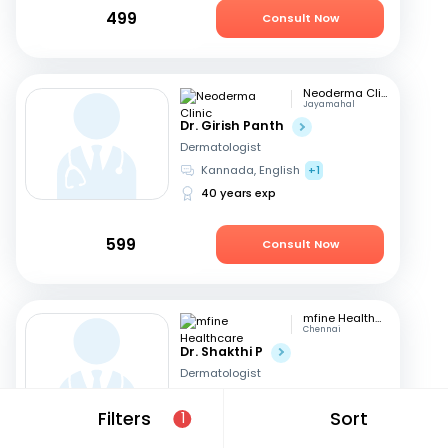
499
Consult Now
Neoderma Clinic
Jayamahal
Dr. Girish Panth
Dermatologist
Kannada, English
+1
40 years exp
599
Consult Now
mfine Healthcare
Chennai
Dr. Shakthi P
Dermatologist
Tamil, English
Filters
Sort
1
16 years exp