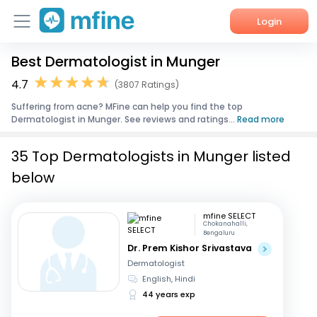
Login
Best Dermatologist in Munger
Home
4.7
(3807 Ratings)
Services
Suffering from acne? MFine can help you find the top
Dermatologist in Munger. See reviews and ratings...
Read more
About Us
35 Top Dermatologists in Munger listed
Corporate Enquiries
below
mfine SELECT
Chokanahalli,
Bengaluru
Dr. Prem Kishor Srivastava
Dermatologist
English, Hindi
44 years exp