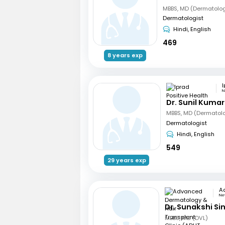
MBBS, MD (Dermatolo
Dermatologist
Hindi, English
469
8 years exp
N
Dr. Sunil Kumar
MBBS, MD (Dermatol
Dermatologist
Hindi, English
549
29 years exp
New
Dr. Sunakshi Si
MBBS, MD (DVL)