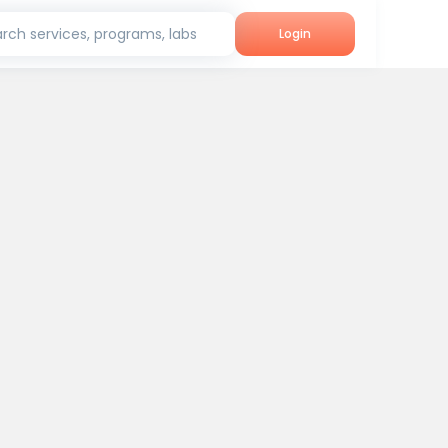
rch services, programs, labs
Login