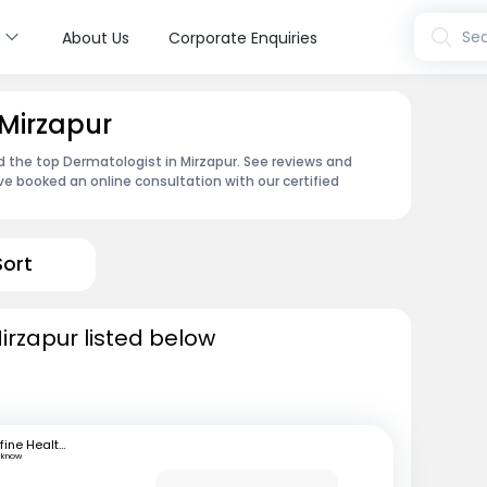
s
Sea
About Us
Corporate Enquiries
 Mirzapur
d the top Dermatologist in Mirzapur. See reviews and
e booked an online consultation with our certified
Sort
irzapur listed below
mfine Healthcare
cknow