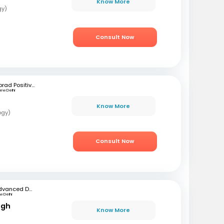
Know More
gy)
Consult Now
Iprad Positive Health
ew Delhi
Know More
ogy)
Consult Now
Advanced Dermatology & Hair Transplant Clinic (ADHT Clinic)
 Delhi
ngh
Know More