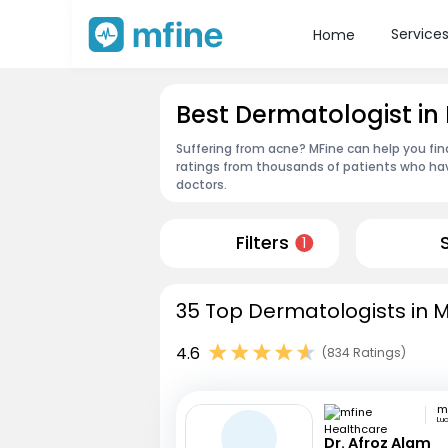
Service
Home
Best Dermatologist in
Suffering from acne? MFine can help you fin
ratings from thousands of patients who hav
doctors.
Filters
1
35 Top Dermatologists in M
4.6
(834 Ratings)
Lu
Dr. Afroz Alam