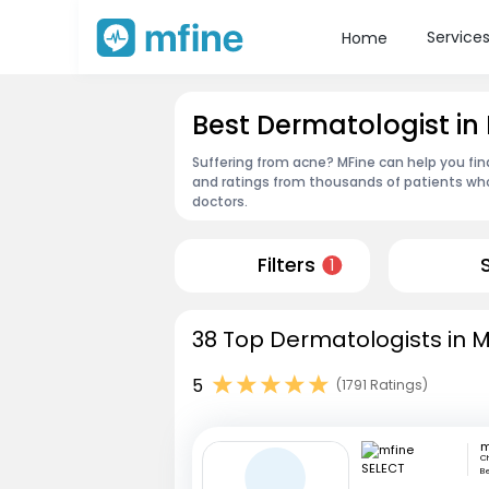
Service
Home
Best Dermatologist 
Suffering from acne? MFine can help you fi
and ratings from thousands of patients who
doctors.
Filters
1
38 Top Dermatologists in 
5
(1791 Ratings)
m
Ch
Be