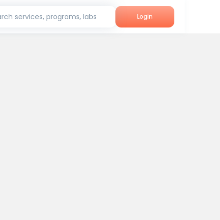
rch services, programs, labs
Login