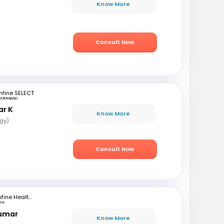
r
Know More
Consult Now
fine SELECT
YDERABAD
ar K
Know More
gy)
Consult Now
mfine Healthcare
une
Kumar
Know More