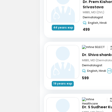
Dr. Prem Kisho
Srivastava
MBBS, MD (DVL)
Dermatologist
English, Hindi
44 years exp
499
m
H
Dr. Shiva shank
MBBS, MD (Dermatolo
Dermatologist
English, Hindi
+1
599
19 years exp
P
Dr. S Sudheer 