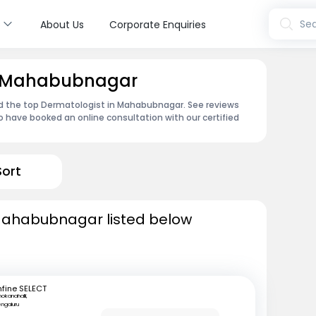
s
Sea
About Us
Corporate Enquiries
in Mahabubnagar
nd the top Dermatologist in Mahabubnagar. See reviews
 have booked an online consultation with our certified
Sort
Mahabubnagar listed below
fine SELECT
okanahalli,
ngaluru