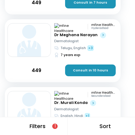
449
Consult in 7 hours
mfine Healthcare
Hyderadbad
Dr Meghana Narayan
Dermatologist
Telugu, English
+3
7 years exp
449
Consult in 10 hours
mfine Healthcare
Secunderabad
Dr. Murali Konda
Dermatologist
English, Hindi
+1
14 years exp
Filters
Sort
1