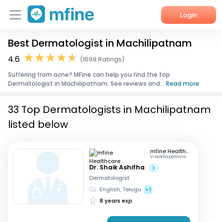
Login
Best Dermatologist in Machilipatnam
Home
4.6
(1699 Ratings)
Services
Suffering from acne? MFine can help you find the top
Dermatologist in Machilipatnam. See reviews and...
Read more
About Us
33 Top Dermatologists in Machilipatnam
Corporate Enquiries
listed below
mfine Healthcare
Visakhapatnam
Dr. Shaik Ashifha
Dermatologist
English, Telugu
+1
8 years exp