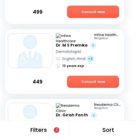
499
Consult Now
mfine Healthcare
Bengaluru
Dr. M S Premika
Dermatologist
English, Hindi
+2
13 years exp
449
Consult Now
Neoderma Clinic
Bengaluru
Dr. Girish Panth
Dermatologist
Kannada, English
+1
Filters
Sort
1
40 years exp