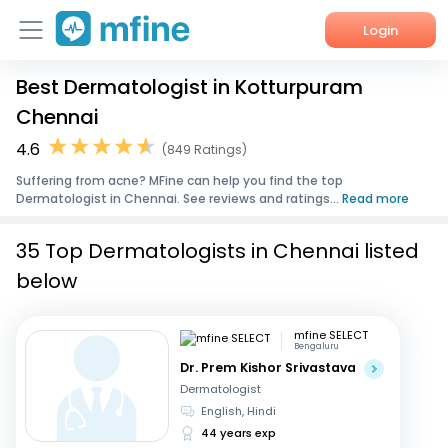
Login
Best Dermatologist in Kotturpuram
Home
Chennai
Services
4.6
(849 Ratings)
Suffering from acne? MFine can help you find the top
About Us
Dermatologist in Chennai. See reviews and ratings...
Read more
Corporate Enquiries
35 Top Dermatologists in Chennai listed
below
mfine SELECT
Bengaluru
Dr. Prem Kishor Srivastava
Dermatologist
English, Hindi
44 years exp