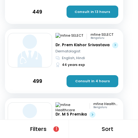
449
Consult in 13 hours
mfine SELECT
Bengaluru
Dr. Prem Kishor Srivastava
Dermatologist
English, Hindi
44 years exp
499
Consult in 4 hours
mfine Healthcare
Bengaluru
Dr. M S Premika
Dermatologist
English, Hindi
+2
Filters
Sort
1
13 years exp