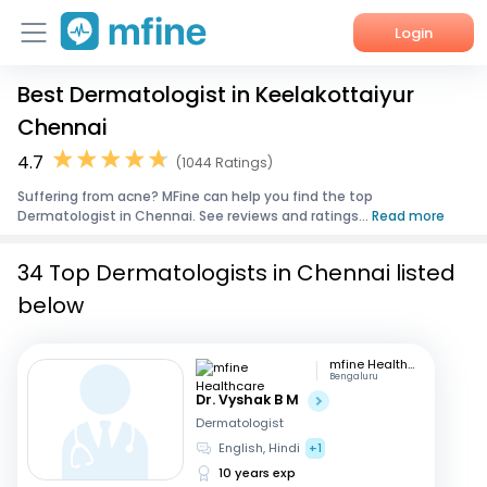
Login
Best Dermatologist in Keelakottaiyur
Home
Chennai
Services
4.7
(1044 Ratings)
Suffering from acne? MFine can help you find the top
About Us
Dermatologist in Chennai. See reviews and ratings...
Read more
Corporate Enquiries
34 Top Dermatologists in Chennai listed
below
mfine Healthcare
Bengaluru
Dr. Vyshak B M
Dermatologist
English, Hindi
+1
10 years exp