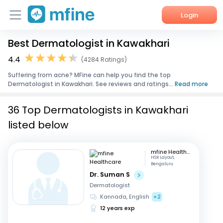
Login
Best Dermatologist in Kawakhari
Home
4.4
(4284 Ratings)
Services
Suffering from acne? MFine can help you find the top
Dermatologist in Kawakhari. See reviews and ratings...
Read more
About Us
36 Top Dermatologists in Kawakhari
Corporate Enquiries
listed below
mfine Healthcare
HSR Layout,
Bengaluru
Dr. Suman S
Dermatologist
Kannada, English
+2
12 years exp