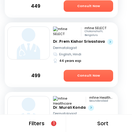
449
Consult Now
mfine SELECT
Chokanahalli,
Bengaluru
Dr. Prem Kishor Srivastava
Dermatologist
English, Hindi
44 years exp
499
Consult Now
mfine Healthcare
Secunderabad
Dr. Murali Konda
Dermatologist
English, Hindi
+1
Filters
Sort
1
14 years exp