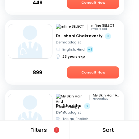
449
Consult Now
mfine SELECT
Hyderabad
Dr. Ishani Chakravarty
Dermatologist
English, Hindi
+1
23 years exp
899
Consult Now
My Skin Hair And Cosmetology Clinic
Hyderabad
Dr. P Haritha
Dermatologist
Telugu, English
18 years exp
Filters
Sort
1