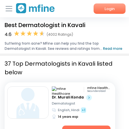
Login
Best Dermatologist in Kavali
Home
4.6
(4002 Ratings)
Services
Suffering from acne? MFine can help you find the top
Dermatologist in Kavali. See reviews and ratings from...
Read more
About Us
37 Top Dermatologists in Kavali listed
Corporate Enquiries
below
mfine Healthcare
Secunderabad
Dr. Murali Konda
Dermatologist
English, Hindi
+1
14 years exp