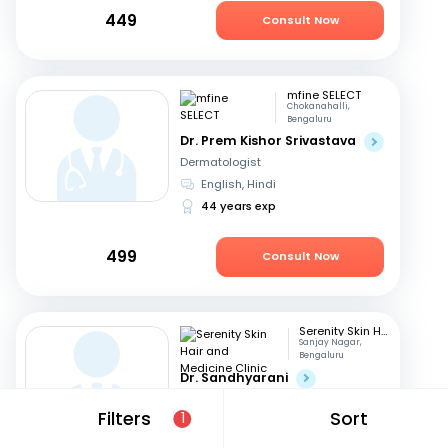
449
Consult Now
mfine SELECT
Chokanahalli,
Bengaluru
Dr. Prem Kishor Srivastava
Dermatologist
English, Hindi
44 years exp
499
Consult Now
Serenity Skin Hair and Medicine Clinic
Sanjay Nagar,
Bengaluru
Dr. Sandhyarani
Dermatologist
Filters
Sort
1
Kannada, English
+1
16 years exp