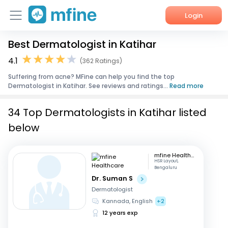
Login
Best Dermatologist in Katihar
Home
4.1
(362 Ratings)
Services
Suffering from acne? MFine can help you find the top
Dermatologist in Katihar. See reviews and ratings...
Read more
About Us
34 Top Dermatologists in Katihar listed
Corporate Enquiries
below
mfine Healthcare
HSR Layout,
Bengaluru
Dr. Suman S
Dermatologist
Kannada, English
+2
12 years exp