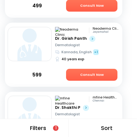
499
Consult Now
Neoderma Clinic
Jayamahal
Dr. Girish Panth
Dermatologist
Kannada, English
+1
40 years exp
599
Consult Now
mfine Healthcare
Chennai
Dr. Shakthi P
Dermatologist
Tamil, English
Filters
Sort
1
16 years exp