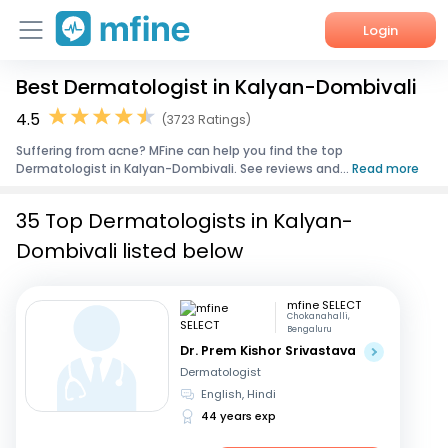
Login
Best Dermatologist in Kalyan-Dombivali
Home
4.5
(3723 Ratings)
Services
Suffering from acne? MFine can help you find the top
Dermatologist in Kalyan-Dombivali. See reviews and...
Read more
About Us
35 Top Dermatologists in Kalyan-
Corporate Enquiries
Dombivali listed below
mfine SELECT
Chokanahalli,
Bengaluru
Dr. Prem Kishor Srivastava
Dermatologist
English, Hindi
44 years exp