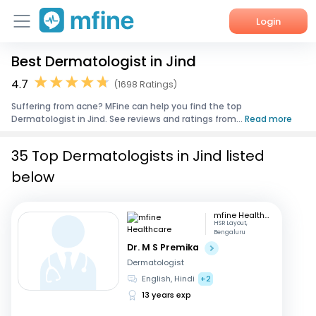
Login
Best Dermatologist in Jind
Home
4.7
(1698 Ratings)
Services
Suffering from acne? MFine can help you find the top
Dermatologist in Jind. See reviews and ratings from...
Read more
About Us
35 Top Dermatologists in Jind listed
Corporate Enquiries
below
mfine Healthcare
HSR Layout,
Bengaluru
Dr. M S Premika
Dermatologist
English, Hindi
+2
13 years exp