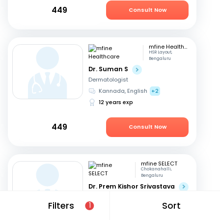
449
Consult Now
mfine Healthcare
HSR Layout,
Bengaluru
Dr. Suman S
Dermatologist
Kannada, English
+2
12 years exp
449
Consult Now
mfine SELECT
Chokanahalli,
Bengaluru
Dr. Prem Kishor Srivastava
Dermatologist
Filters
Sort
1
English, Hindi
44 years exp