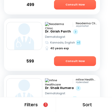
499
Consult Now
Neoderma Clinic
Jayamahal
Dr. Girish Panth
Dermatologist
Kannada, English
+1
40 years exp
599
Consult Now
mfine Healthcare
Hyderabad
Dr. Shaik Humera
Dermatologist
Telugu, English
+1
Filters
Sort
1
7 years exp