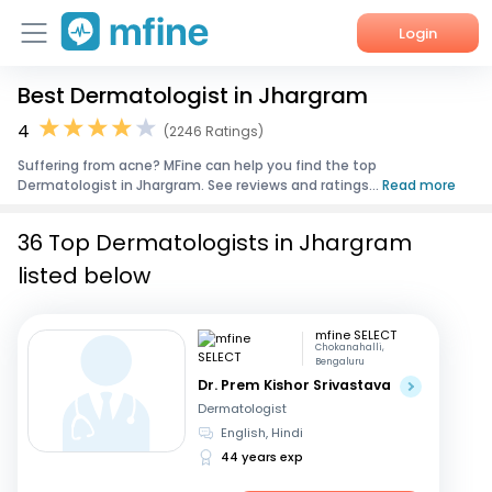
Login
Best Dermatologist in Jhargram
Home
4
(2246 Ratings)
Services
Suffering from acne? MFine can help you find the top
Dermatologist in Jhargram. See reviews and ratings...
Read more
About Us
36 Top Dermatologists in Jhargram
Corporate Enquiries
listed below
mfine SELECT
Chokanahalli,
Bengaluru
Dr. Prem Kishor Srivastava
Dermatologist
English, Hindi
44 years exp