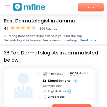
Login
Best Dermatologist in Jammu
Home
4.1
(1399 Ratings)
Services
Suffering from acne? MFine can help you find the top
Dermatologist in Jammu. See reviews and ratings...
Read more
About Us
36 Top Dermatologists in Jammu listed
Corporate Enquiries
below
mfine SELECT
Mumbai
Dr. Mansi Sanghvi
Dermatologist
English, Hindi
+1
21 years exp