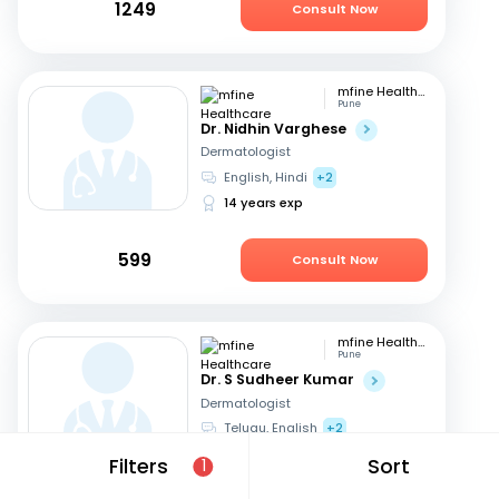
1249
Consult Now
mfine Healthcare
Pune
Dr. Nidhin Varghese
Dermatologist
English, Hindi
+2
14 years exp
599
Consult Now
mfine Healthcare
Pune
Dr. S Sudheer Kumar
Dermatologist
Telugu, English
+2
13 years exp
Filters
Sort
1