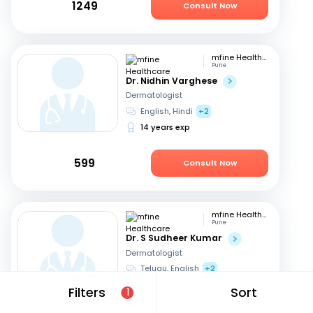
1249
Consult Now
mfine Healthcare
Pune
Dr. Nidhin Varghese
Dermatologist
English, Hindi
+2
14 years exp
599
Consult Now
mfine Healthcare
Pune
Dr. S Sudheer Kumar
Dermatologist
Telugu, English
+2
13 years exp
Filters
Sort
1