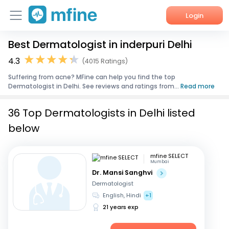
Login
Best Dermatologist in inderpuri Delhi
Home
4.3
(4015 Ratings)
Services
Suffering from acne? MFine can help you find the top
Dermatologist in Delhi. See reviews and ratings from...
Read more
About Us
36 Top Dermatologists in Delhi listed
Corporate Enquiries
below
mfine SELECT
Mumbai
Dr. Mansi Sanghvi
Dermatologist
English, Hindi
+1
21 years exp