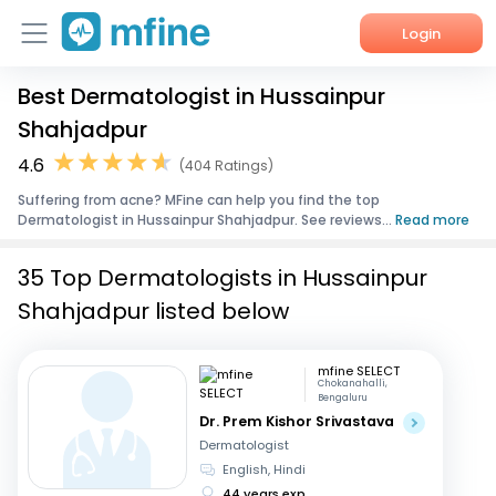
Login
Best Dermatologist in Hussainpur
Home
Shahjadpur
Services
4.6
(404 Ratings)
Suffering from acne? MFine can help you find the top
About Us
Dermatologist in Hussainpur Shahjadpur. See reviews...
Read more
Corporate Enquiries
35 Top Dermatologists in Hussainpur
Shahjadpur listed below
mfine SELECT
Chokanahalli,
Bengaluru
Dr. Prem Kishor Srivastava
Dermatologist
English, Hindi
44 years exp