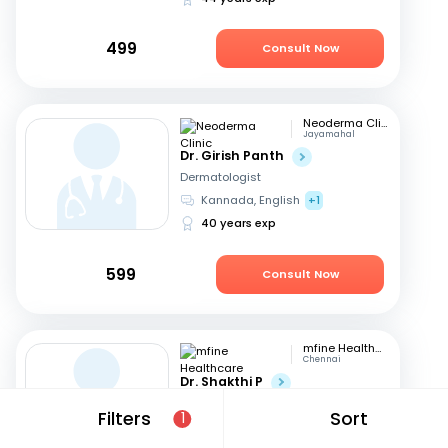
499
Consult Now
Neoderma Clinic
Jayamahal
Dr. Girish Panth
Dermatologist
Kannada, English
+1
40 years exp
599
Consult Now
mfine Healthcare
Chennai
Dr. Shakthi P
Dermatologist
Filters
Sort
1
Tamil, English
16 years exp