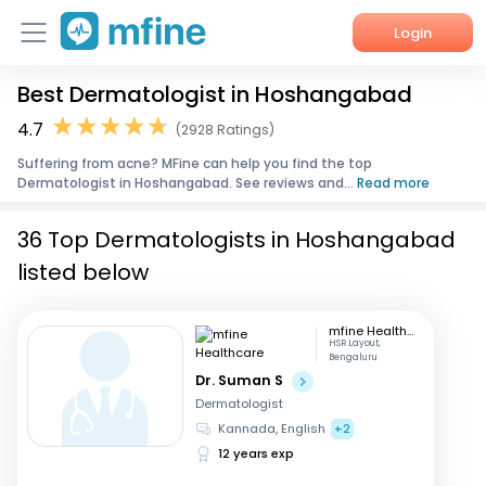
Login
Best Dermatologist in Hoshangabad
Home
4.7
(2928 Ratings)
Services
Suffering from acne? MFine can help you find the top
Dermatologist in Hoshangabad. See reviews and...
Read more
About Us
36 Top Dermatologists in Hoshangabad
Corporate Enquiries
listed below
mfine Healthcare
HSR Layout,
Bengaluru
Dr. Suman S
Dermatologist
Kannada, English
+2
12 years exp