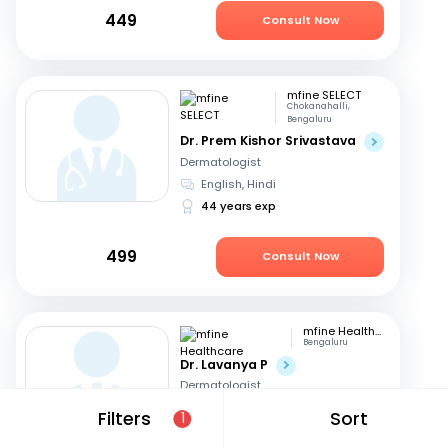
449
Consult Now
mfine SELECT
Chokanahalli,
Bengaluru
Dr. Prem Kishor Srivastava
Dermatologist
English, Hindi
44 years exp
499
Consult Now
mfine Healthcare
Bengaluru
Dr. Lavanya P
Dermatologist
English, Kannada
+1
Filters
Sort
1
9 years exp