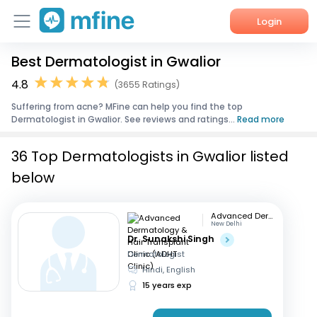
Login
Best Dermatologist in Gwalior
Home
4.8
(3655 Ratings)
Services
Suffering from acne? MFine can help you find the top
Dermatologist in Gwalior. See reviews and ratings...
Read more
About Us
36 Top Dermatologists in Gwalior listed
Corporate Enquiries
below
Advanced Dermatology & Hair Transplant Clinic (ADHT Clinic)
New Delhi
Dr. Sunakshi Singh
Dermatologist
Hindi, English
15 years exp