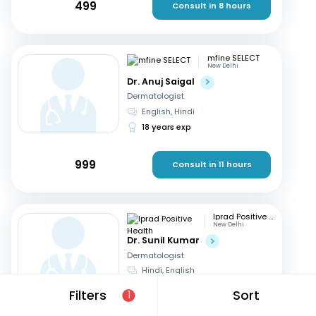
499
Consult in 8 hours
mfine SELECT
New Delhi
Dr. Anuj Saigal
Dermatologist
English, Hindi
18 years exp
999
Consult in 11 hours
Iprad Positive Health
New Delhi
Dr. Sunil Kumar
Dermatologist
Hindi, English
29 years exp
Filters
Sort
1