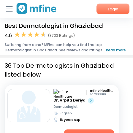
Login
Best Dermatologist in Ghaziabad
Home
4.6
(3703 Ratings)
Services
Suffering from acne? MFine can help you find the top
Dermatologist in Ghaziabad. See reviews and ratings...
Read more
About Us
36 Top Dermatologists in Ghaziabad
Corporate Enquiries
listed below
mfine Healthcare
Ahmedabad
Dr. Arpita Deriya
Dermatologist
English
16 years exp