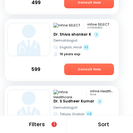
499
Consult Now
mfine SELECT
HYDERABAD
Dr. Shiva shankar K
Dermatologist
English, Hindi
+1
19 years exp
599
Consult Now
mfine Healthcare
Pune
Dr. S Sudheer Kumar
Dermatologist
Telugu, English
+2
13 years exp
Filters
Sort
1